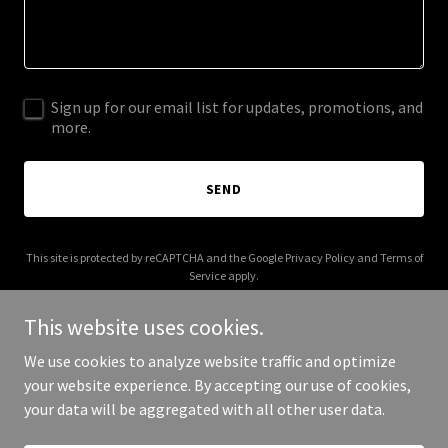
Sign up for our email list for updates, promotions, and
more.
SEND
This site is protected by reCAPTCHA and the Google
Privacy Policy
and
Terms of
Service
apply.
This website uses cookies.
We use cookies to analyze website traffic and optimize
your website experience. By accepting our use of cookies,
Copyright © 2025 US Imports Invitational - All Rights Reserved.
your data will be aggregated with all other user data.
Powered by