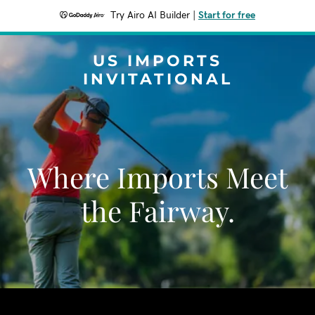
Try Airo AI Builder
|
Start for free
US IMPORTS
INVITATIONAL
Where Imports Meet
the Fairway.