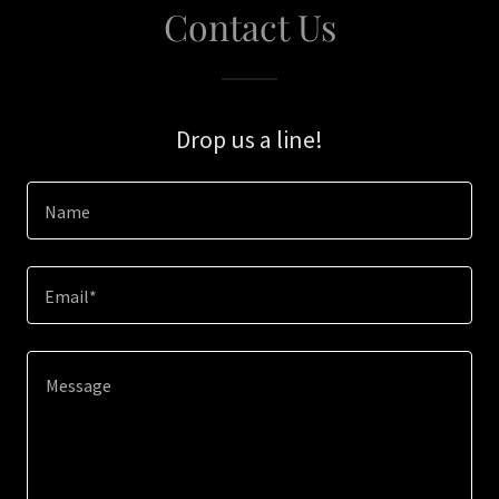
Contact Us
Drop us a line!
Name
Email*